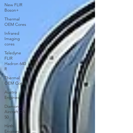
New FLIR
Boson+
Thermal
OEM Cores
Infrared
Imaging
cores
Teledyne
FLIR
Hadron 640
R
Thermal
OEM Cores
Austro
Engines
Diamond
Aircraft DA
50
Hirth
Engines