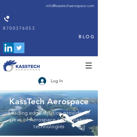
info@kasstechaerospace.com
8700376053
BLOG
Log In
KassTech Aerospace
Leading edge solution provider in
areas of Aerospace and Aviation
technologies