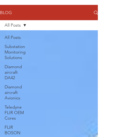
BLOG
All Posts
All Posts
Substation
Monitoring
Solutions
Diamond
aircraft
DA42
Diamond
aircraft
Avionics
Teledyne
FLIR OEM
Cores
FLIR
BOSON