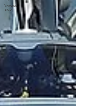
Diamond
DA62