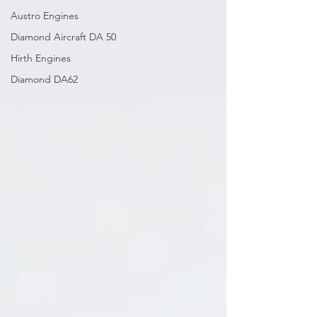
Austro Engines
Diamond Aircraft DA 50
Hirth Engines
Diamond DA62