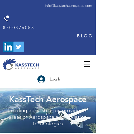
info@kasstechaerospace.com
8700376053
BLOG
Log In
KassTech Aerospace
Leading edge solution provider in
areas of Aerospace and Aviation
technologies