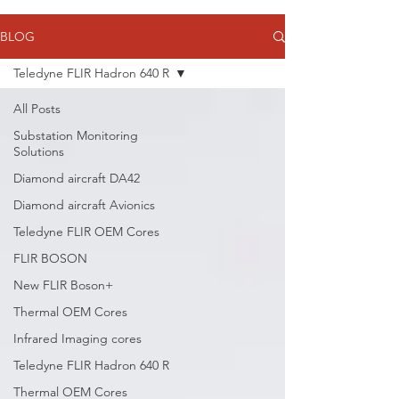
BLOG
Teledyne FLIR Hadron 640 R
All Posts
Substation Monitoring
Solutions
Diamond aircraft DA42
Diamond aircraft Avionics
Teledyne FLIR OEM Cores
FLIR BOSON
New FLIR Boson+
Thermal OEM Cores
Infrared Imaging cores
Teledyne FLIR Hadron 640 R
Thermal OEM Cores