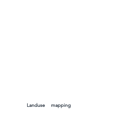
Landuse     mapping