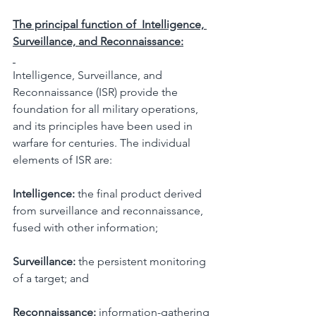
The principal function of  Intelligence, 
Surveillance, and Reconnaissance:
Intelligence, Surveillance, and 
Reconnaissance (ISR) provide the 
foundation for all military operations, 
and its principles have been used in 
warfare for centuries. The individual 
elements of ISR are:
Intelligence:
 the final product derived 
from surveillance and reconnaissance, 
fused with other information;
Surveillance:
 the persistent monitoring 
of a target; and
Reconnaissance:
 information-gathering 