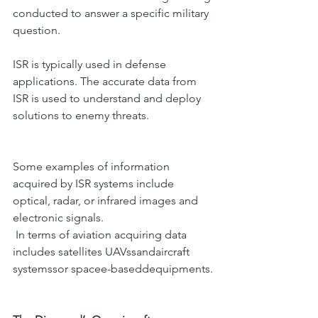
conducted to answer a specific military 
question.
ISR is typically used in defense 
applications. The accurate data from 
ISR is used to understand and deploy 
solutions to enemy threats.
Some examples of information 
acquired by ISR systems include 
optical, radar, or infrared images and 
electronic signals.
 In terms of aviation acquiring data 
includes satellites UAVssandaircraft 
systemssor spacee-baseddequipments.