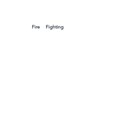
Fire     Fighting