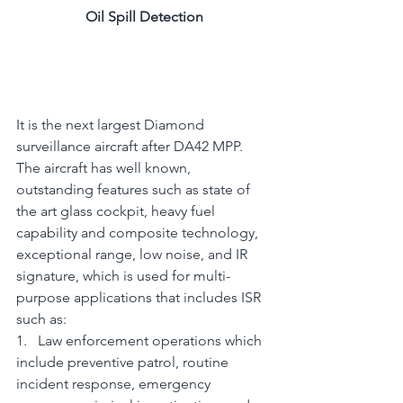
Oil Spill Detection
It is the next largest Diamond 
surveillance aircraft after DA42 MPP. 
The aircraft has well known, 
outstanding features such as state of 
the art glass cockpit, heavy fuel 
capability and composite technology, 
exceptional range, low noise, and IR 
signature, which is used for multi-
purpose applications that includes ISR 
such as:
1.   Law enforcement operations which 
include preventive patrol, routine 
incident response, emergency 