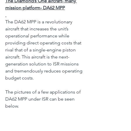
The Diamond’s One aircraft- many 
mission platform- DA62 MPP
The DA62 MPP is a revolutionary 
aircraft that increases the unit’s 
operational performance while 
providing direct operating costs that 
rival that of a single-engine piston 
aircraft. This aircraft is the next-
generation solution to ISR missions 
and tremendously reduces operating 
budget costs.
The pictures of a few applications of 
DA62 MPP under ISR can be seen 
below.