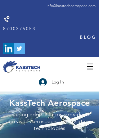
info@kasstechaerospace.com
8700376053
BLOG
Log In
KassTech Aerospace
Leading edge solution provider in
areas of Aerospace and Aviation
technologies