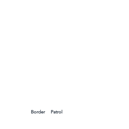
 Border     Patrol