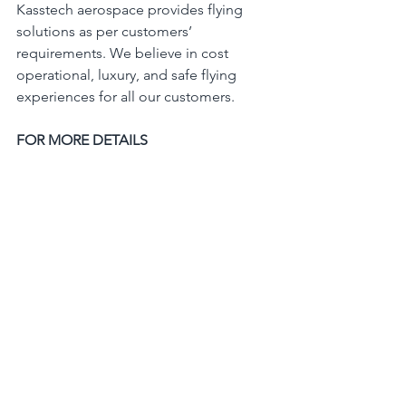
Kasstech aerospace provides flying 
solutions as per customers’ 
requirements. We believe in cost 
operational, luxury, and safe flying 
experiences for all our customers.
FOR MORE DETAILS
Please contact us at 
 Info@kasstechaerospace.com
aerospaceindustry
aerospace
aircraftdistributorsinindia
Diamond aircraft
aviation
surveillance
kasstechaerospace
diamondsalesrepresentative
specialmissionaircraft
intelligence
reconnaisance
DA62MPP
ISR