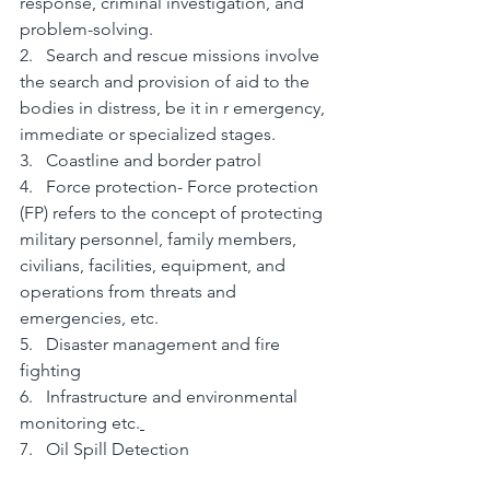
response, criminal investigation, and 
problem-solving.
2.   Search and rescue missions involve 
the search and provision of aid to the 
bodies in distress, be it in r emergency, 
immediate or specialized stages.
3.   Coastline and border patrol
4.   Force protection- Force protection 
(FP) refers to the concept of protecting 
military personnel, family members, 
civilians, facilities, equipment, and 
operations from threats and 
emergencies, etc.
5.   Disaster management and fire 
fighting
6.   Infrastructure and environmental 
monitoring etc.
7.   Oil Spill Detection