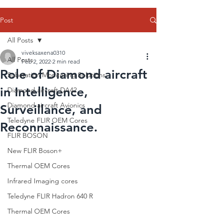
Post
All Posts
viveksaxena0310
All Posts
Feb 2, 2022
2 min read
Role of Diamond aircraft
Substation Monitoring Solutions
in Intelligence,
Diamond aircraft DA42
Diamond aircraft Avionics
Surveillance, and
Teledyne FLIR OEM Cores
Reconnaissance.
FLIR BOSON
New FLIR Boson+
Thermal OEM Cores
Infrared Imaging cores
Teledyne FLIR Hadron 640 R
Thermal OEM Cores