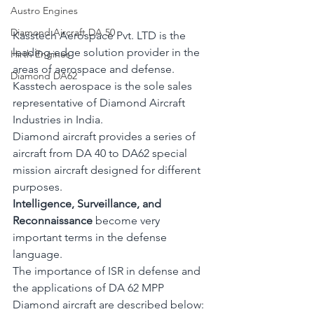
Austro Engines
Diamond Aircraft DA 50
Kasstech Aerospace Pvt. LTD is the 
leading-edge solution provider in the 
Hirth Engines
areas of aerospace and defense. 
Diamond DA62
Kasstech aerospace is the sole sales 
representative of Diamond Aircraft 
Industries in India.
Diamond aircraft provides a series of 
aircraft from DA 40 to DA62 special 
mission aircraft designed for different 
purposes.
Intelligence, Surveillance, and 
Reconnaissance
 become very 
important terms in the defense 
language. 
The importance of ISR in defense and 
the applications of DA 62 MPP 
Diamond aircraft are described below: