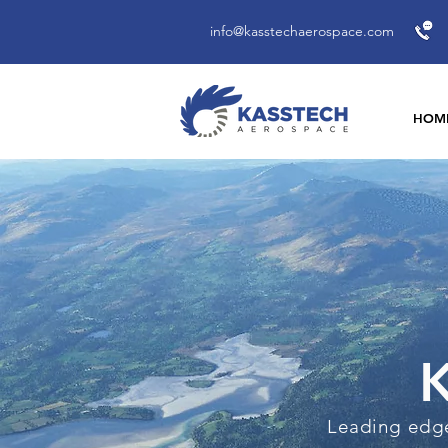
info@kasstechaerospace.com
HOM
K
Leading edge