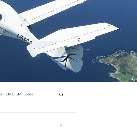
ne FLIR OEM Cores
Hadron 640 R