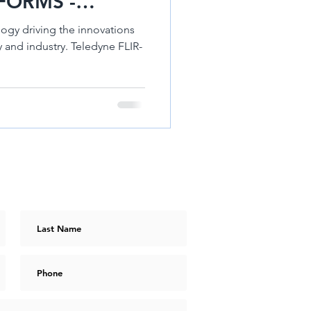
FORMS -
DRON 640R
ogy driving the innovations
stry. Teledyne FLIR-