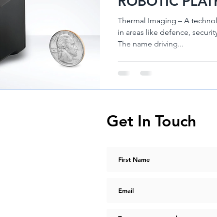
ROBOTIC PLAT
TELEDYNE HA
Thermal Imaging – A technol
in areas like defence, security and indu
The name driving...
Get In Touch