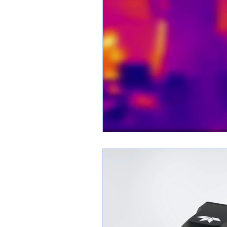
Thermal OEM Cores
Austro Engi