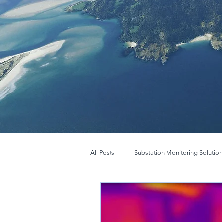
All Posts
Substation Monitoring Solutio
FLIR BOSON
New FLIR Boson+