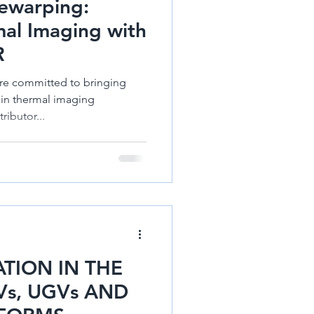
ewarping:
mal Imaging with
R
re committed to bringing
 in thermal imaging
ributor...
TION IN THE
s, UGVs AND