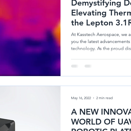
Demystifying D
nes
Diamond Aircraft DA 50
Hirth Engines
Diamond DA62
Elevating Ther
the Lepton 3.1
At Kasstech Aerospace, we a
you the latest advancements
technology. As the proud dist
May 16, 2022
2 min read
A NEW INNOVA
WORLD OF UAV