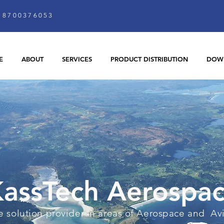
8700376053
E
ABOUT
SERVICES
PRODUCT DISTRIBUTION
DOW
assTech Aerospa
 solution provider in areas of Aerospace and Av