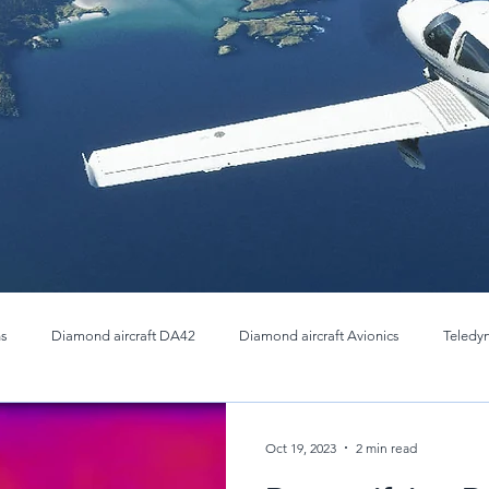
ns
Diamond aircraft DA42
Diamond aircraft Avionics
Teledy
Thermal OEM Cores
Infrared Imaging cores
Teledyne FLIR 
Oct 19, 2023
2 min read