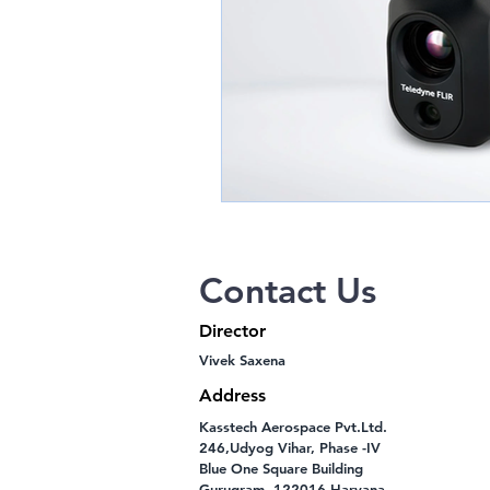
Contact Us
Director
Vivek Saxena
Address
Kasstech Aerospace Pvt.Ltd.
246,Udyog Vihar, Phase -IV
Blue One Square Building
Gurugram -122016 Haryana