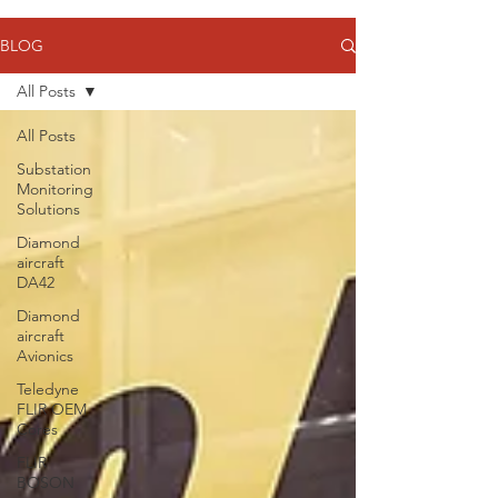
BLOG
All Posts
All Posts
Substation
Monitoring
Solutions
Diamond
aircraft
DA42
Diamond
aircraft
Avionics
Teledyne
FLIR OEM
Cores
FLIR
BOSON