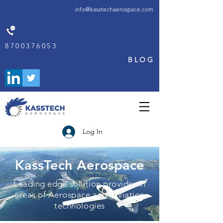
info@kasstechaerospace.com
8700376053
BLOG
Log In
KassTech Aerospace
Leading edge solution provider in
areas of Aerospace and Aviation
technologies