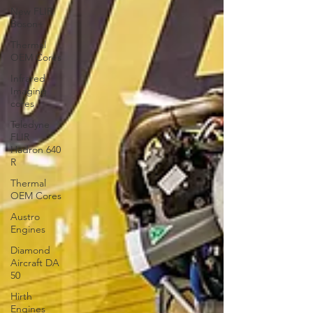
New FLIR
Boson+
Thermal
OEM Cores
Infrared
Imaging
cores
Teledyne
FLIR
Hadron 640
R
Thermal
OEM Cores
Austro
Engines
Diamond
Aircraft DA
50
Hirth
Engines