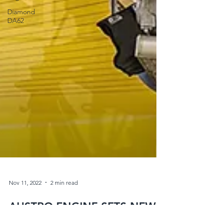
Diamond
DA62