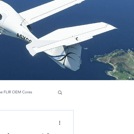
ne FLIR OEM Cores
Hadron 640 R