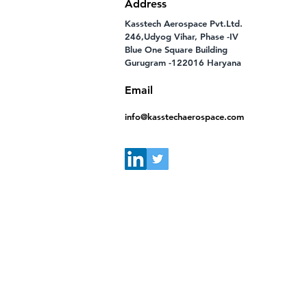
Address
Kasstech Aerospace Pvt.Ltd.
246,Udyog Vihar, Phase -IV
Blue One Square Building
Gurugram -122016 Haryana
Email
info@kasstechaerospace.com