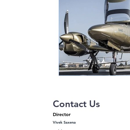
Thermal OEM Cores
Austro Engi
Contact Us
Director
Vivek Saxena