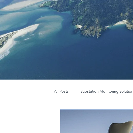
All Posts
Substation Monitoring Solutio
FLIR BOSON
New FLIR Boson+