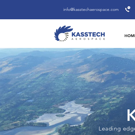
info@kasstechaerospace.com
HOM
K
Leading edge