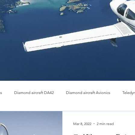
ns
Diamond aircraft DA42
Diamond aircraft Avionics
Teledy
Thermal OEM Cores
Infrared Imaging cores
Teledyne FLIR 
Mar 8, 2022
2 min read