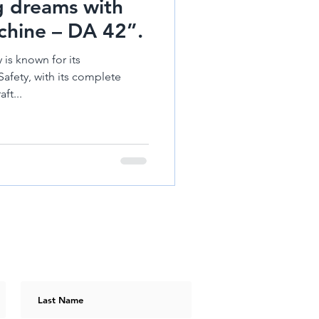
ng dreams with
hine – DA 42”.
 is known for its
Safety, with its complete
ft...