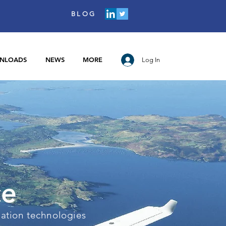
BLOG
NLOADS
NEWS
MORE
Log In
ce
iation technologies