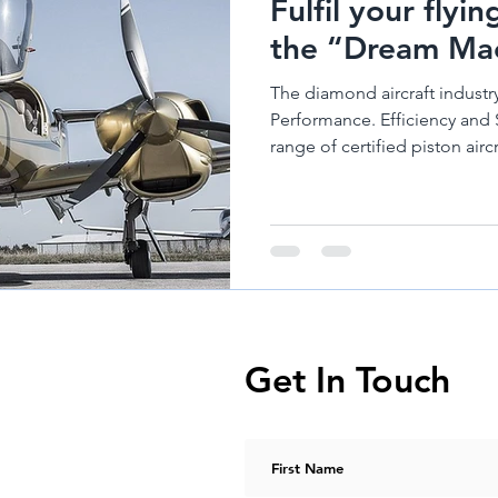
Fulfil your flyi
nes
Diamond Aircraft DA 50
Hirth Engines
Diamond DA62
the “Dream Mac
The diamond aircraft industry
Performance. Efficiency and 
range of certified piston aircra
Get In Touch