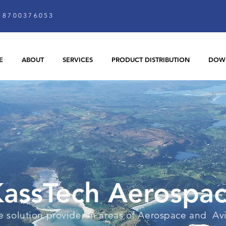
8700376053
E
ABOUT
SERVICES
PRODUCT DISTRIBUTION
DOW
assTech Aerospa
 solution provider in areas of Aerospace and Av