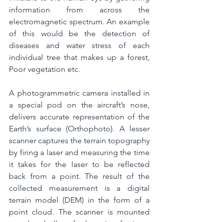
information from across the 
electromagnetic spectrum. An example 
of this would be the detection of 
diseases and water stress of each 
individual tree that makes up a forest, 
Poor vegetation etc.
A photogrammetric camera installed in 
a special pod on the aircraft’s nose, 
delivers accurate representation of the 
Earth’s surface (Orthophoto). A lesser 
scanner captures the terrain topography 
by firing a laser and measuring the time 
it takes for the laser to be reflected 
back from a point. The result of the 
collected measurement is a digital 
terrain model (DEM) in the form of a 
point cloud. The scanner is mounted 