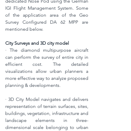
dedicated Nose Pod using the German 
IGI Flight Management System.
 Some 
of the application area of the Geo 
Survey Configured DA 62 MPP are 
mentioned below.
City Surveys and 3D city model
· 
The diamond multipurpose aircraft 
can perform the survey of entire city in 
efficient cost. 
The detailed 
visualizations allow urban planners a 
more effective way to analyze proposed 
planning & developments.
· 
3D City Model navigates and 
delivers 
representation of terrain surfaces, sites, 
buildings, vegetation, infrastructure and 
landscape elements in three-
dimensional scale belonging to urban 