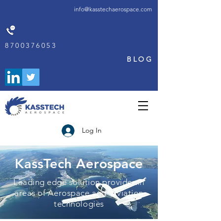
info@kasstechaerospace.com
8700376053
BLOG
Log In
KassTech Aerospace
Leading edge solution provider in
areas of Aerospace and Aviation
technologies