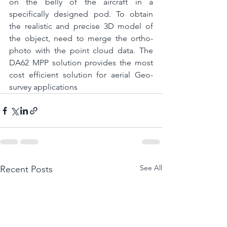
on the belly of the aircraft in a 
specifically designed pod. To obtain 
the realistic and precise 3D model of 
the object, need to merge the ortho-
photo with the point cloud data. The 
DA62 MPP solution provides the most 
cost efficient solution for aerial Geo-
survey applications
See All
Recent Posts