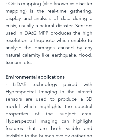
· 
Crisis mapping (also known as disaster 
mapping) is the real-time gathering, 
display and analysis of data during a 
crisis, usually a natural disaster. Sensors 
used in DA62 MPP produces the high 
resolution orthophoto which enable to 
analyse the damages caused by any 
natural calamity like earthquake, flood, 
tsunami etc.
Environmental applications
· 
LiDAR technology paired with 
Hyperspectral Imaging in the aircraft 
sensors are used to produce a 3D 
model which highlights the spectral 
properties of the subject area. 
Hyperspectral imaging can highlight 
features that are both visible and 
invisible to the human eye by gathering 