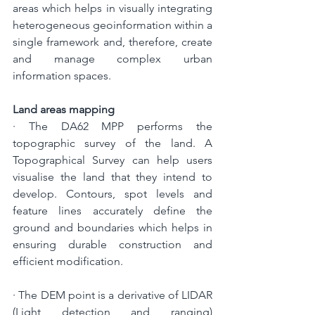
areas which helps in visually integrating 
heterogeneous geoinformation within a 
single framework and, therefore, create 
and manage complex urban 
information spaces.
Land areas mapping
· The DA62 MPP performs the 
topographic survey of the land. A 
Topographical Survey can help users 
visualise the land that they intend to 
develop. Contours, spot levels and 
feature lines accurately define the 
ground and boundaries which helps in 
ensuring durable construction and 
efficient modification.
· 
The DEM point is a derivative of LIDAR 
(Light detection and ranging) 