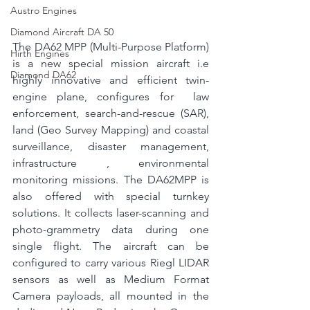
Austro Engines
Diamond Aircraft DA 50
The DA62 MPP (Multi-Purpose Platform) 
Hirth Engines
is a new special mission aircraft i.e 
Diamond DA62
highly innovative and efficient twin-
engine plane, configures for  law 
enforcement, search-and-rescue (SAR), 
land (Geo Survey Mapping) and coastal 
surveillance, disaster management, 
infrastructure , environmental 
monitoring missions. The DA62MPP is 
also offered with special turnkey 
solutions. It collects laser-scanning and 
photo-grammetry data during one 
single flight. 
The aircraft can be 
configured to carry various Riegl LIDAR 
sensors as well as Medium Format 
Camera payloads, all mounted in the 