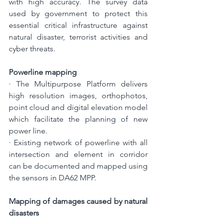
with high accuracy. The survey data 
used by government to protect this 
essential critical infrastructure against 
natural disaster, terrorist activities and 
cyber threats.
Powerline mapping
· 
The Multipurpose Platform delivers 
high resolution images, orthophotos, 
point cloud and digital elevation model 
which facilitate the planning of new 
power line.
· 
Existing network of powerline with all 
intersection and element in corridor 
can be documented and mapped using 
the sensors in DA62 MPP. 
Mapping of damages caused by natural 
disasters