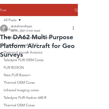
Post
All Posts
abdulbrandhype
All Posts
Jul 31, 2021
3 min read
The DA62 Multi Purpose
Substation Monitoring Solutions
Platform Aircraft for Geo
Diamond aircraft DA42
Diamond aircraft Avionics
Surveys
Teledyne FLIR OEM Cores
FLIR BOSON
New FLIR Boson+
Thermal OEM Cores
Infrared Imaging cores
Teledyne FLIR Hadron 640 R
Thermal OEM Cores