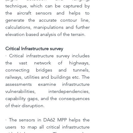
technique, which can be captured by 
the aircraft sensors and helps to 
generate the accurate contour line, 
calculations, manipulations and further 
elevation based analysis of the terrain.
Critical Infrastructure survey
· Critical infrastructure survey includes 
the vast network of highways, 
connecting bridges and tunnels, 
railways, utilities and buildings etc. The 
assessments examine infrastructure 
vulnerabilities, interdependencies, 
capability gaps, and the consequences 
of their disruption.
· The sensors in DA62 MPP helps the 
users  to map all critical infrastructure 