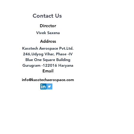
Contact Us
Director
Vivek Saxena
Address
Kasstech Aerospace Pvt.Ltd.
246,Udyog Vihar, Phase -IV
Blue One Square Building
Gurugram -122016 Haryana
Email
info@kasstechaerospace.com