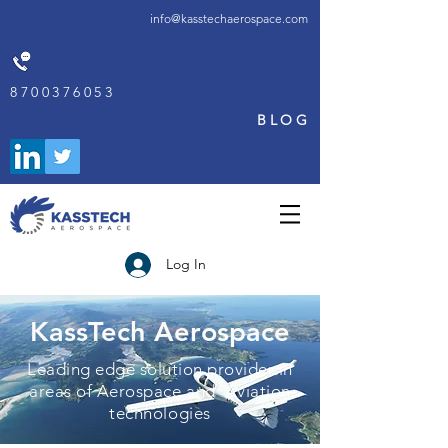
info@kasstechaerospace.com
8700376053
BLOG
Log In
KassTech Aerospace
Leading edge solution provider in
areas of Aerospace and Aviation
technologies