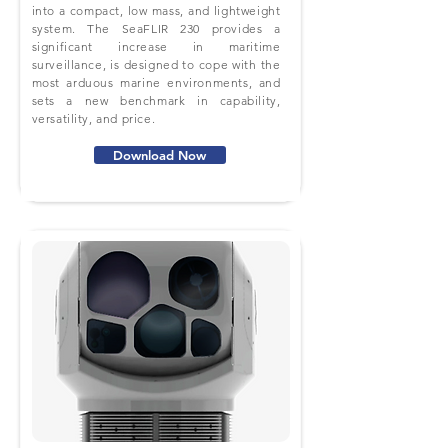
into a compact, low mass, and lightweight
system. The SeaFLIR 230 provides a
significant increase in maritime
surveillance, is designed to cope with the
most arduous marine environments, and
sets a new benchmark in capability,
versatility, and price.
Download Now