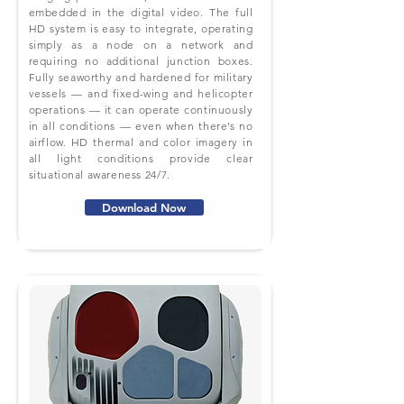
embedded in the digital video. The full
HD system is easy to integrate, operating
simply as a node on a network and
requiring no additional junction boxes.
Fully seaworthy and hardened for military
vessels — and fixed-wing and helicopter
operations — it can operate continuously
in all conditions — even when there’s no
airflow. HD thermal and color imagery in
all light conditions provide clear
situational awareness 24/7.
Download Now