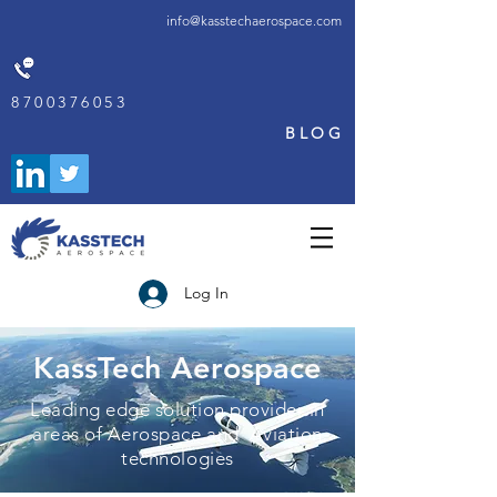
info@kasstechaerospace.com
8700376053
BLOG
Log In
KassTech Aerospace
Leading edge solution provider in
areas of Aerospace and Aviation
technologies