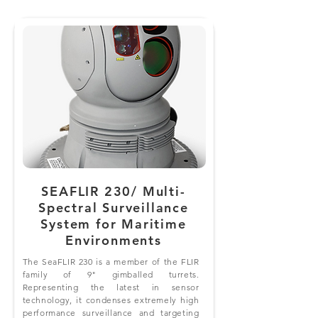
SEAFLIR 230/ Multi-
Spectral Surveillance
System for Maritime
Environments
The SeaFLIR 230 is a member of the FLIR
family of 9" gimballed turrets.
Representing the latest in sensor
technology, it condenses extremely high
performance surveillance and targeting