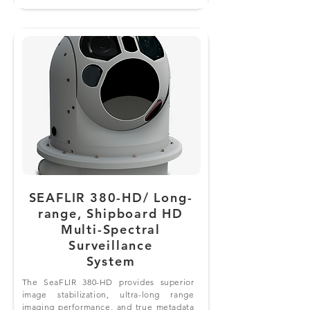
SEAFLIR 380-HD/ Long-
range, Shipboard HD
Multi-Spectral
Surveillance
System
The SeaFLIR 380-HD provides superior
image stabilization, ultra-long range
imaging performance, and true metadata