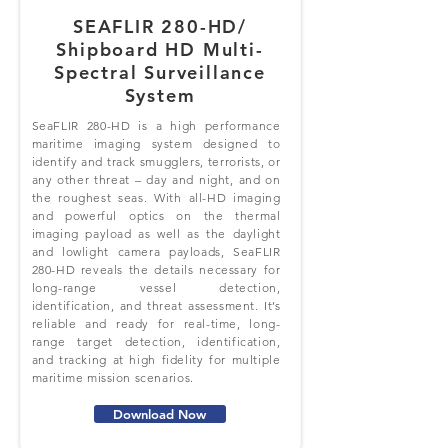
SEAFLIR 280-HD/
Shipboard HD Multi-
Spectral Surveillance
System
SeaFLIR 280-HD is a high performance
maritime imaging system designed to
identify and track smugglers, terrorists, or
any other threat – day and night, and on
the roughest seas. With all-HD imaging
and powerful optics on the thermal
imaging payload as well as the daylight
and lowlight camera payloads, SeaFLIR
280-HD reveals the details necessary for
long-range vessel detection,
identification, and threat assessment. It’s
reliable and ready for real-time, long-
range target detection, identification,
and tracking at high fidelity for multiple
maritime mission scenarios.
Download Now