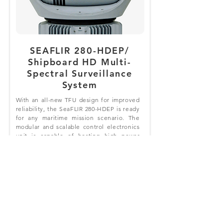
SEAFLIR 280-HDEP/
Shipboard HD Multi-
Spectral Surveillance
System
With an all-new TFU design for improved
reliability, the SeaFLIR 280-HDEP is ready
for any maritime mission scenario. The
modular and scalable control electronics
unit is capable of hosting high power
video processing and trained
Convolutional Neural Networks (CNN)
from FLIR and third-party solutions.
Optional Display Interface Boards (DIB)
allow you to play up to six independent
video streams, and removable terabyte
hard drive w/DVR records up to 80 hours
of compressed video and 250 screen
captures.