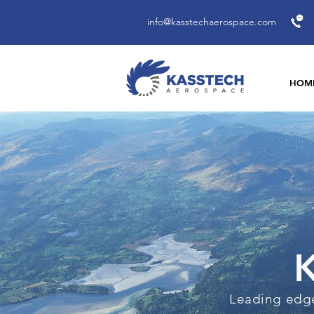
info@kasstechaerospace.com
HOM
K
Leading edge