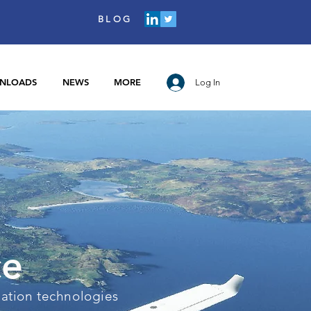
BLOG
NLOADS
NEWS
MORE
Log In
ce
iation technologies