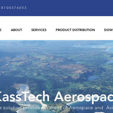
8700376053
E
ABOUT
SERVICES
PRODUCT DISTRIBUTION
DOW
assTech Aerospa
 solution provider in areas of Aerospace and Av