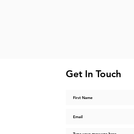
Get In Touch