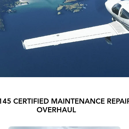
145 CERTIFIED MAINTENANCE REPAI
OVERHAUL