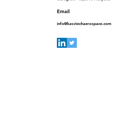
Email
info@kasstechaerospace.com