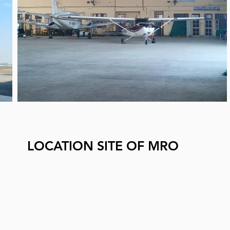
LOCATION SITE OF MRO