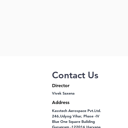
Contact Us
Director
Vivek Saxena
Address
Kasstech Aerospace Pvt.Ltd.
246,Udyog Vihar, Phase -IV
Blue One Square Building
Gurugram -122016 Haryana